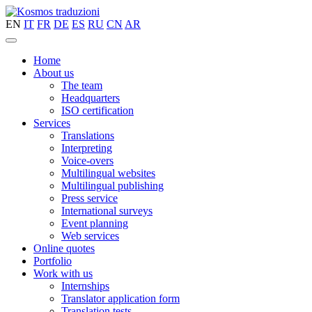
EN
IT
FR
DE
ES
RU
CN
AR
Home
About us
The team
Headquarters
ISO certification
Services
Translations
Interpreting
Voice-overs
Multilingual websites
Multilingual publishing
Press service
International surveys
Event planning
Web services
Online quotes
Portfolio
Work with us
Internships
Translator application form
Translation tests