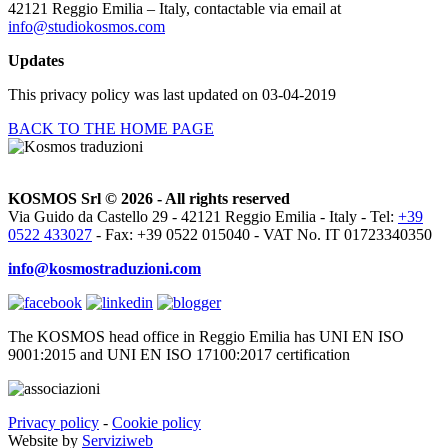
42121 Reggio Emilia – Italy, contactable via email at
info@studiokosmos.com
Updates
This privacy policy was last updated on 03-04-2019
BACK TO THE HOME PAGE
KOSMOS Srl © 2026 - All rights reserved
Via Guido da Castello 29 - 42121 Reggio Emilia - Italy - Tel:
+39
0522 433027
- Fax: +39 0522 015040 - VAT No. IT 01723340350
info@kosmostraduzioni.com
The KOSMOS head office in Reggio Emilia has UNI EN ISO
9001:2015 and UNI EN ISO 17100:2017 certification
Privacy policy
-
Cookie policy
Website by
Serviziweb