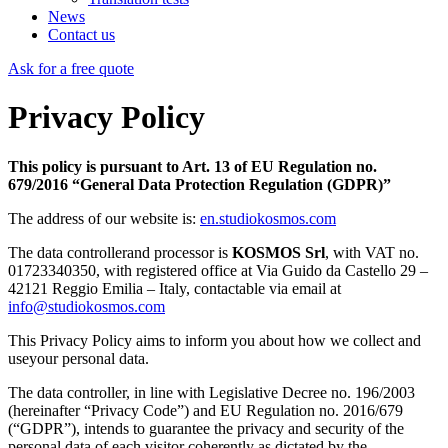
News
Contact us
Ask for a free quote
Privacy Policy
This policy is pursuant to Art. 13 of EU Regulation no.
679/2016 “General Data Protection Regulation (GDPR)”
The address of our website is:
en.studiokosmos.com
The data controllerand processor is
KOSMOS Srl
, with VAT no.
01723340350, with registered office at Via Guido da Castello 29 –
42121 Reggio Emilia – Italy, contactable via email at
info@studiokosmos.com
This Privacy Policy aims to inform you about how we collect and
useyour personal data.
The data controller, in line with Legislative Decree no. 196/2003
(hereinafter “Privacy Code”) and EU Regulation no. 2016/679
(“GDPR”), intends to guarantee the privacy and security of the
personal data of each visitor coherently as dictated by the