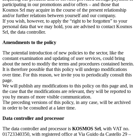
participating in our promotions and/or offers – and those that
Kosmos Srl may acquire in the course of the present relationship
and/or further relations between yourself and our company.
If you wish, however, to apply the “right to be forgotten” to your
personal data that we may hold, you are advised to contact Kosmos
Srl, the data controller.
Amendments to the policy
The potential introduction of new policies to the sector, like the
constant examination and updating of user services, could bring
about the need to modify the terms and procedures contained herein.
It is therefore possible that this policy will undergo modifications
over time. For this reason, we invite you to periodically consult this
page.
We will publish any modifications to this policy on this page and, in
the case that the modifications are relevant, they will be reported to
you by means of more visible communication.
The preceding versions of this policy, in any case, will be archived
in order to be consulted at a later time.
Data controller and processor
The data controller and processor is
KOSMOS Srl
, with VAT no.
01723340350, with registered office at Via Guido da Castello 29 –