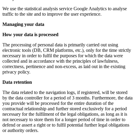
We use the statistical analysis service Google Analytics to analyse
traffic to the site and to improve the user experience.
Managing your data
How your data is processed
The processing of personal data is primarily carried out using
electronic tools (DB, CRM platforms, etc.), only for the time strictly
necessary in order to fulfil the purposes for which the data were
collected and in accordance with the principles of lawfulness,
correctness, pertinence and non-excess, as laid out in the existing
privacy policy.
Data retention
The data related to the navigation logs, if registered, will be stored
by the data controller for a period of 3 months. Furthermore, the data
you provide will be processed for the entire duration of the
contractual relationship and further stored exclusively for a period
necessary for the fulfilment of the legal obligations, as long as it is
not necessary to store them for a longer period of time in order to
defend or assert a right or to fulfil potential further legal obligations
or authority orders.