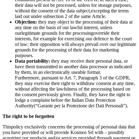
their data will not be processed, unless for storage purposes,
without the consent of the data subject,excepting the terms
laid out under subsection 2 of the same Article.
Objection:
they may object to the processing of their data at
any time on the basis of our lawful interest, unless
ourlegitimate grounds for the processingoverride their
interests, for example for exercising our defence in the court
of law; their opposition will always prevail over our legitimate
grounds for the processing of their data for marketing
purposes.
Data portability:
they may receive their personal data, or
have them transmitted to another data processor as indicated
by them, in an electronically useable format.
Furthermore, pursuant to Art. 7, Paragraph 3 of the GDPR,
they may exercise their right to withdraw consent at any time,
without affecting the lawfulness of the processing based on
the consent previously given. Finally, they have the right to
lodge a complaint before the Italian Data Protection
Authority(“Garante per la Protezione dei Dati Personali”).
The right to be forgotten
Thispolicy exclusively concerns the processing of personal data that
you have provided or will provide Kosmos Srl with – possibly
acquiring our products and/or services provided through payment or