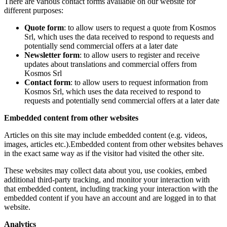
There are various contact forms available on our website for
different purposes:
Quote form
: to allow users to request a quote from Kosmos
Srl, which uses the data received to respond to requests and
potentially send commercial offers at a later date
Newsletter form
: to allow users to register and receive
updates about translations and commercial offers from
Kosmos Srl
Contact form
: to allow users to request information from
Kosmos Srl, which uses the data received to respond to
requests and potentially send commercial offers at a later date
Embedded content from other websites
Articles on this site may include embedded content (e.g. videos,
images, articles etc.).Embedded content from other websites behaves
in the exact same way as if the visitor had visited the other site.
These websites may collect data about you, use cookies, embed
additional third-party tracking, and monitor your interaction with
that embedded content, including tracking your interaction with the
embedded content if you have an account and are logged in to that
website.
Analytics