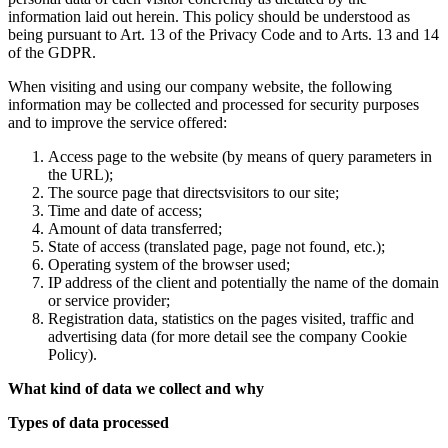
information laid out herein. This policy should be understood as
being pursuant to Art. 13 of the Privacy Code and to Arts. 13 and 14
of the GDPR.
When visiting and using our company website, the following
information may be collected and processed for security purposes
and to improve the service offered:
Access page to the website (by means of query parameters in
the URL);
The source page that directsvisitors to our site;
Time and date of access;
Amount of data transferred;
State of access (translated page, page not found, etc.);
Operating system of the browser used;
IP address of the client and potentially the name of the domain
or service provider;
Registration data, statistics on the pages visited, traffic and
advertising data (for more detail see the company Cookie
Policy).
What kind of data we collect and why
Types of data processed