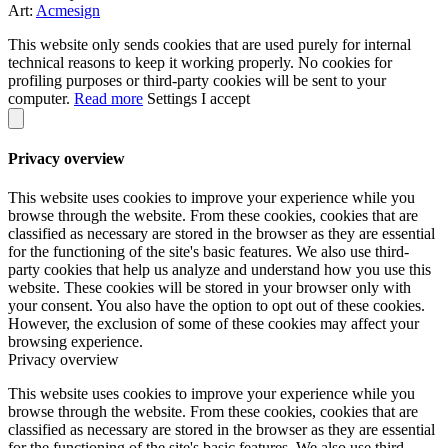
Art:
Acmesign
This website only sends cookies that are used purely for internal
technical reasons to keep it working properly. No cookies for
profiling purposes or third-party cookies will be sent to your
computer.
Read more
Settings
I accept
Privacy overview
This website uses cookies to improve your experience while you
browse through the website. From these cookies, cookies that are
classified as necessary are stored in the browser as they are essential
for the functioning of the site's basic features. We also use third-
party cookies that help us analyze and understand how you use this
website. These cookies will be stored in your browser only with
your consent. You also have the option to opt out of these cookies.
However, the exclusion of some of these cookies may affect your
browsing experience.
Privacy overview
This website uses cookies to improve your experience while you
browse through the website. From these cookies, cookies that are
classified as necessary are stored in the browser as they are essential
for the functioning of the site's basic features. We also use third-