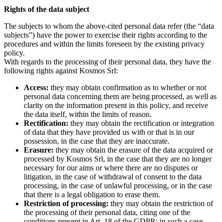
Rights of the data subject
The subjects to whom the above-cited personal data refer (the “data
subjects”) have the power to exercise their rights according to the
procedures and within the limits foreseen by the existing privacy
policy.
With regards to the processing of their personal data, they have the
following rights against Kosmos Srl:
Access:
they may obtain confirmation as to whether or not
personal data concerning them are being processed, as well as
clarity on the information present in this policy, and receive
the data itself, within the limits of reason.
Rectification:
they may obtain the rectification or integration
of data that they have provided us with or that is in our
possession, in the case that they are inaccurate.
Erasure:
they may obtain the erasure of the data acquired or
processed by Kosmos Srl, in the case that they are no longer
necessary for our aims or where there are no disputes or
litigation, in the case of withdrawal of consent to the data
processing, in the case of unlawful processing, or in the case
that there is a legal obligation to erase them.
Restriction of processing:
they may obtain the restriction of
the processing of their personal data, citing one of the
conditions present in Art. 18 of the GDPR; in such a case,