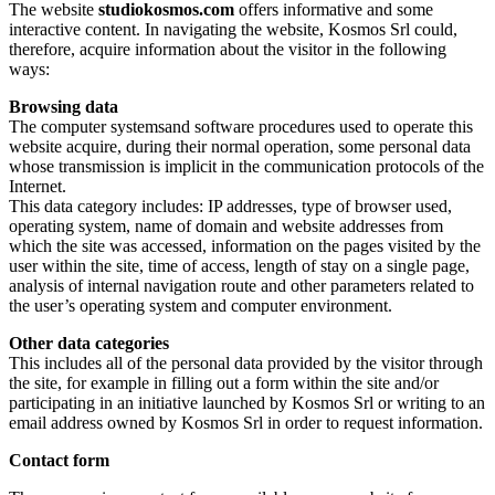
The website
studiokosmos.com
offers informative and some
interactive content. In navigating the website, Kosmos Srl could,
therefore, acquire information about the visitor in the following
ways:
Browsing data
The computer systemsand software procedures used to operate this
website acquire, during their normal operation, some personal data
whose transmission is implicit in the communication protocols of the
Internet.
This data category includes: IP addresses, type of browser used,
operating system, name of domain and website addresses from
which the site was accessed, information on the pages visited by the
user within the site, time of access, length of stay on a single page,
analysis of internal navigation route and other parameters related to
the user’s operating system and computer environment.
Other data categories
This includes all of the personal data provided by the visitor through
the site, for example in filling out a form within the site and/or
participating in an initiative launched by Kosmos Srl or writing to an
email address owned by Kosmos Srl in order to request information.
Contact form