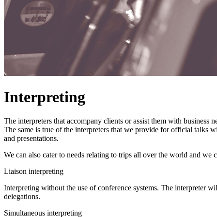
Interpreting
The interpreters that accompany clients or assist them with business n
The same is true of the interpreters that we provide for official talks
and presentations.
We can also cater to needs relating to trips all over the world and we 
Liaison interpreting
Interpreting without the use of conference systems. The interpreter wil
delegations.
Simultaneous interpreting