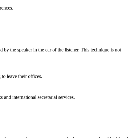
rences.
by the speaker in the ear of the listener. This technique is not
to leave their offices.
 and international secretarial services.