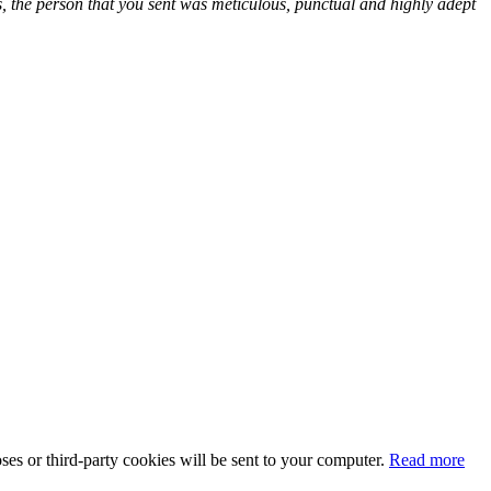
lls, the person that you sent was meticulous, punctual and highly adept
oses or third-party cookies will be sent to your computer.
Read more