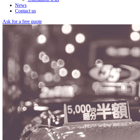
News
Contact us
Ask for a free quote