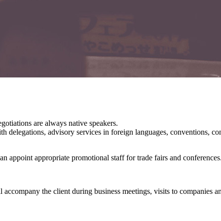
egotiations are always native speakers.
 with delegations, advisory services in foreign languages, conventions, c
can appoint appropriate promotional staff for trade fairs and conferences
l accompany the client during business meetings, visits to companies and