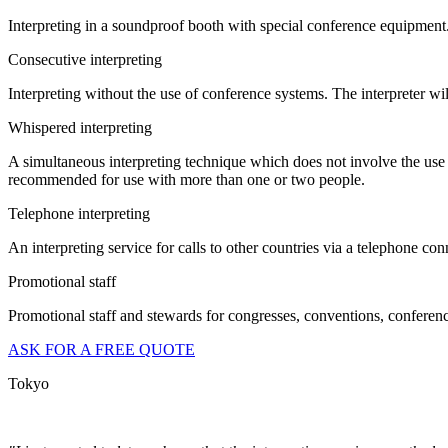
Interpreting in a soundproof booth with special conference equipment
Consecutive interpreting
Interpreting without the use of conference systems. The interpreter wil
Whispered interpreting
A simultaneous interpreting technique which does not involve the use o
recommended for use with more than one or two people.
Telephone interpreting
An interpreting service for calls to other countries via a telephone con
Promotional staff
Promotional staff and stewards for congresses, conventions, conferences
ASK FOR A FREE QUOTE
Tokyo