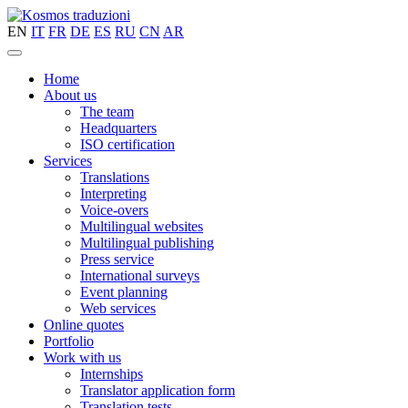
EN
IT
FR
DE
ES
RU
CN
AR
Home
About us
The team
Headquarters
ISO certification
Services
Translations
Interpreting
Voice-overs
Multilingual websites
Multilingual publishing
Press service
International surveys
Event planning
Web services
Online quotes
Portfolio
Work with us
Internships
Translator application form
Translation tests