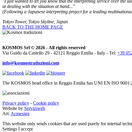
"I just wanted to let you know that the interpreting service over the l
at dealing with the situation at hand..."
(Following a Japanese interpreting project for a leading multinationa
Tokyo Tower, Tokyo Skyline, Japan
BACK TO THE HOME PAGE
KOSMOS Srl © 2026 - All rights reserved
Via Guido da Castello 29 - 42121 Reggio Emilia - Italy - Tel:
+39 05
info@kosmostraduzioni.com
The KOSMOS head office in Reggio Emilia has UNI EN ISO 9001:2
Privacy policy
-
Cookie policy
Website by
Serviziweb
Art:
Acmesign
This website only sends cookies that are used purely for internal tech
Settings
I accept