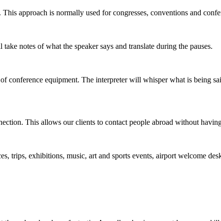
. This approach is normally used for congresses, conventions and confe
l take notes of what the speaker says and translate during the pauses.
f conference equipment. The interpreter will whisper what is being said 
nection. This allows our clients to contact people abroad without having 
, trips, exhibitions, music, art and sports events, airport welcome desks