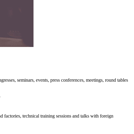
ongresses, seminars, events, press conferences, meetings, round tables
.
 factories, technical training sessions and talks with foreign