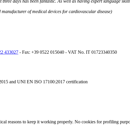
ast three days has been fantastic. As well as having expert language ski
l manufacturer of medical devices for cardiovascular disease)
22 433027
- Fax: +39 0522 015040 - VAT No. IT 01723340350
015 and UNI EN ISO 17100:2017 certification
nical reasons to keep it working properly. No cookies for profiling purp